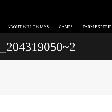
ABOUT WILLOWJAYS
CAMPS
FARM EXPERI
_204319050~2
204319050~2
Special Thanks