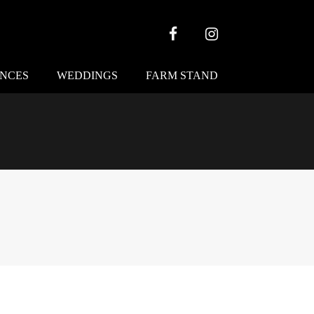
Facebook
Instagram
ENCES
WEDDINGS
FARM STAND