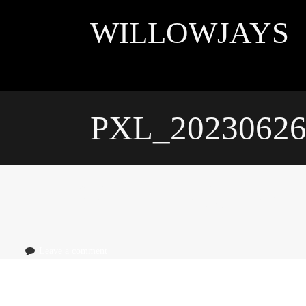
Skip
to
WILLOWJAYS
content
PXL_20230626
PXL_20230626_
Leave a comment