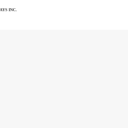
AYS INC.