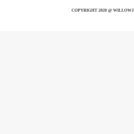
COPYRIGHT 2020 @ WILLOWJ