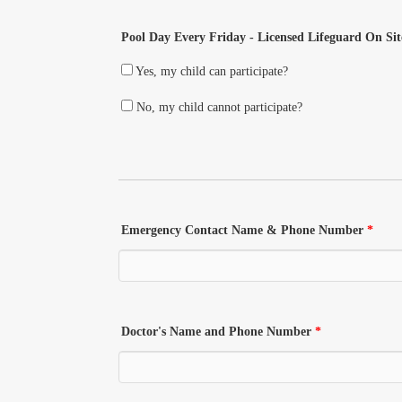
Pool Day Every Friday - Licensed Lifeguard On Sit
Yes, my child can participate?
No, my child cannot participate?
Emergency Contact Name & Phone Number
*
Doctor's Name and Phone Number
*