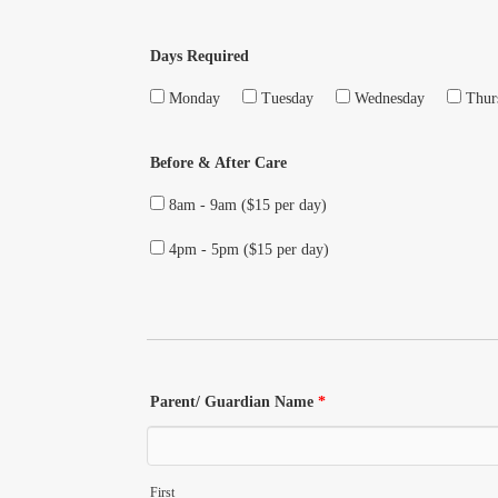
Days Required
Monday
Tuesday
Wednesday
Thur
Before & After Care
8am - 9am ($15 per day)
4pm - 5pm ($15 per day)
Parent/ Guardian Name
*
First