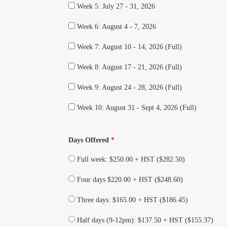
Week 5: July 27 - 31, 2026
Week 6: August 4 - 7, 2026
Week 7: August 10 - 14, 2026 (Full)
Week 8: August 17 - 21, 2026 (Full)
Week 9: August 24 - 28, 2026 (Full)
Week 10: August 31 - Sept 4, 2026 (Full)
Days Offered
*
Full week: $250.00 + HST ($282.50)
Four days $220.00 + HST ($248.60)
Three days: $165.00 + HST ($186.45)
Half days (9-12pm): $137.50 + HST ($155.37)