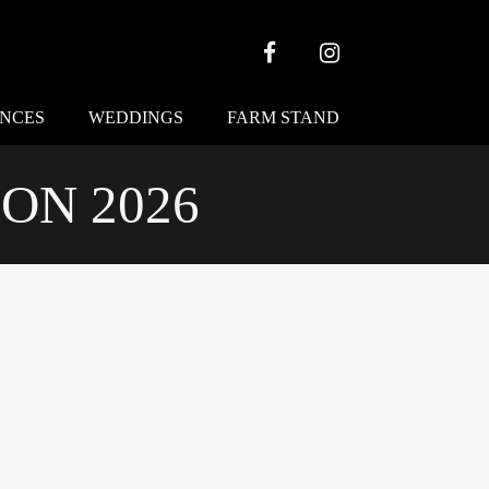
Facebook
Instagram
ENCES
WEDDINGS
FARM STAND
ON 2026