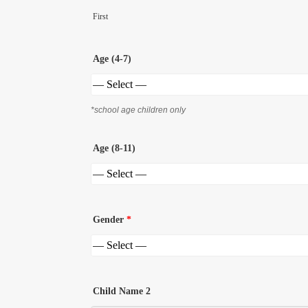
First
Age (4-7)
*school age children only
Age (8-11)
Gender
*
Child Name 2