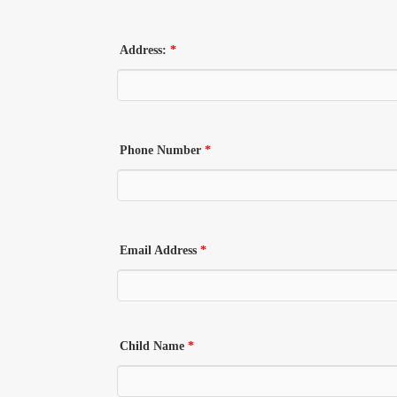
Address:
*
Phone Number
*
Email Address
*
Child Name
*