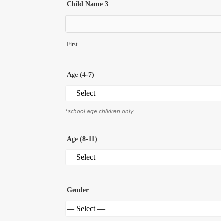
Child Name 3
First
Age (4-7)
*school age children only
Age (8-11)
Gender