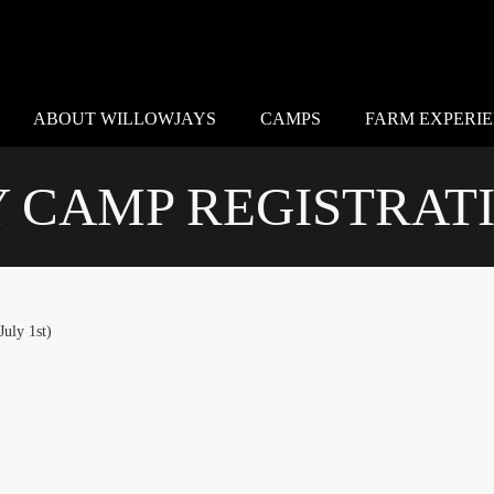
ABOUT WILLOWJAYS
CAMPS
FARM EXPERI
CAMP REGISTRATI
uly 1st)