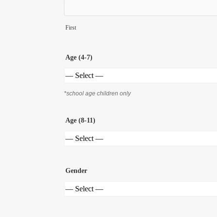
First
Age (4-7)
*school age children only
Age (8-11)
Gender