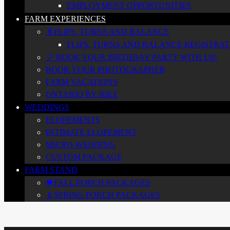
EMPLOYMENT OPPORTUNITIES
FARM EXPERIENCES
🤸FLIPS, TURNS AND BALANCE
FLIPS, TURNS AND BALANCE REGISTRATI
🎈 BOOK YOUR BIRTHDAY PARTY WITH US!
BOOK YOUR PHOTOGRAPHER
FARM VACATIONS
ONTARIO BY BIKE
WEDDINGS
ELOPEMENTS
INTIMATE ELOPEMENT
MICRO-WEDDING
CUSTOM PACKAGE
FARM STAND
🍁FALL PORCH PACKAGES
🌷SPRING PORCH PACKAGES