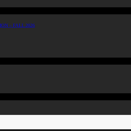
ON – FALL 2026