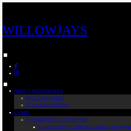
Skip
to
content
WILLOWJAYS
Toggle
menu
Facebook
visibility.
Instagram
Toggle
ABOUT WILLOWJAYS
menu
WHAT WE OFFER
visibility.
COLLABORATIONS
CAMPS
🌞SUMMER DAY CAMP 2026
SUMMER DAY CAMP REGISTRATION PAGE 