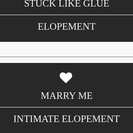
STUCK LIKE GLUE
ELOPEMENT
MARRY ME
INTIMATE ELOPEMENT