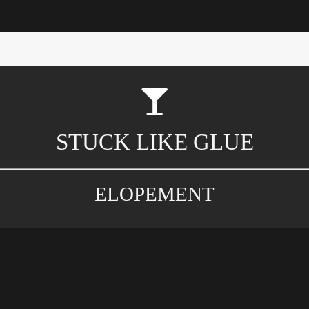
STUCK LIKE GLUE
ELOPEMENT