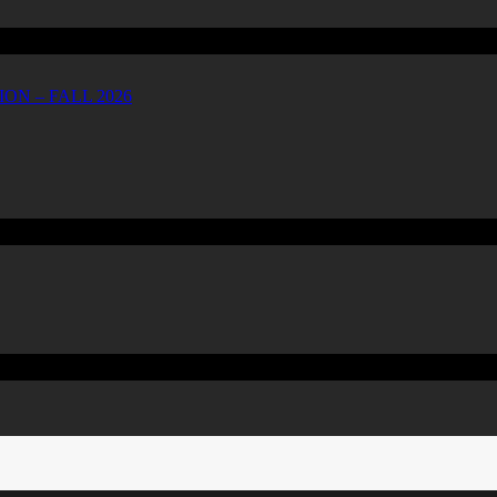
ON – FALL 2026