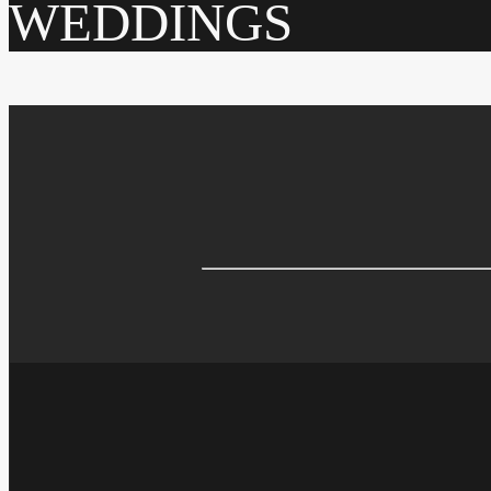
WEDDINGS