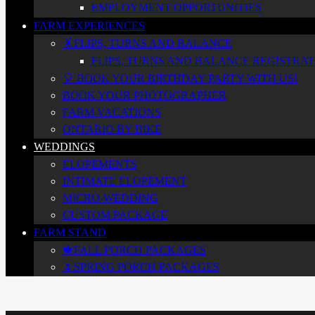
EMPLOYMENT OPPORTUNITIES
FARM EXPERIENCES
🤸FLIPS, TURNS AND BALANCE
FLIPS, TURNS AND BALANCE REGISTRATI
🎈 BOOK YOUR BIRTHDAY PARTY WITH US!
BOOK YOUR PHOTOGRAPHER
FARM VACATIONS
ONTARIO BY BIKE
WEDDINGS
ELOPEMENTS
INTIMATE ELOPEMENT
MICRO-WEDDING
CUSTOM PACKAGE
FARM STAND
🍁FALL PORCH PACKAGES
🌷SPRING PORCH PACKAGES