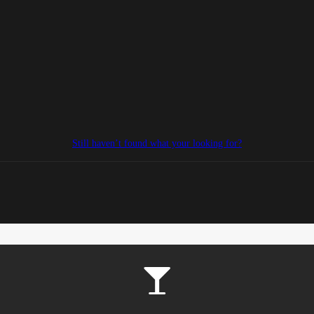
Still haven’t found what your looking for?