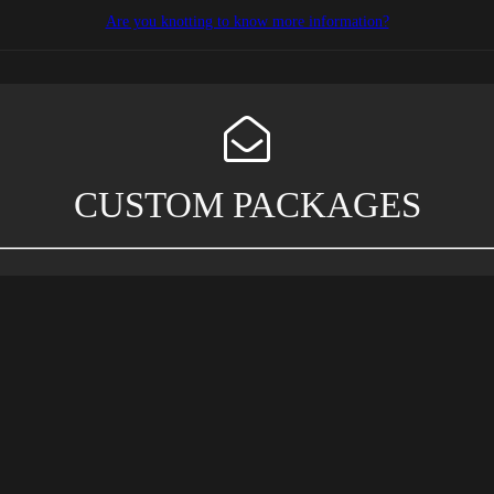
Are you knotting to know more information?
CUSTOM PACKAGES