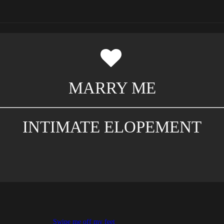
MARRY ME
INTIMATE ELOPEMENT
Swipe me off my feet