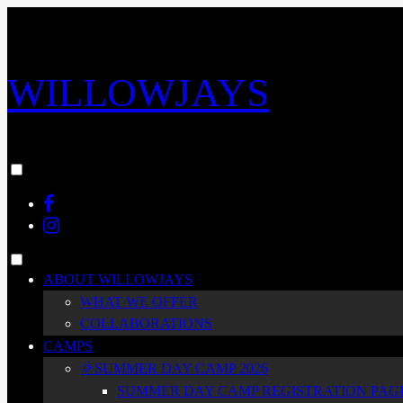
Skip
to
content
WILLOWJAYS
Toggle
menu
Facebook
visibility.
Instagram
Toggle
ABOUT WILLOWJAYS
menu
WHAT WE OFFER
visibility.
COLLABORATIONS
CAMPS
🌞SUMMER DAY CAMP 2026
SUMMER DAY CAMP REGISTRATION PAGE 