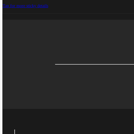
Tap for more sticky details