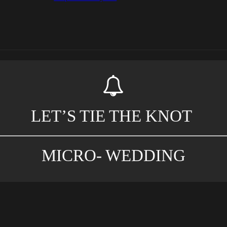
LET’S TIE THE KNOT
MICRO- WEDDING