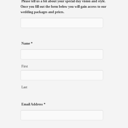
Please tell us a bit about your special day vision and style.
Once you fill out the form below you will gain access to our
wedding packages and prices.
Name
*
First
Last
Email Address
*