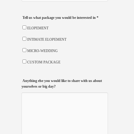
Tell us what package you would be interested in
*
ELOPEMENT
INTIMATE ELOPEMENT
MICRO-WEDDING
CUSTOM PACKAGE
Anything else you would like to share with us about
yourselves or big day?