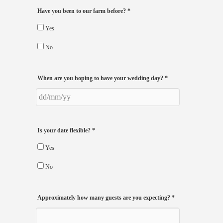
Have you been to our farm before?
*
Yes
No
When are you hoping to have your wedding day?
*
Is your date flexible?
*
Yes
No
Approximately how many guests are you expecting?
*