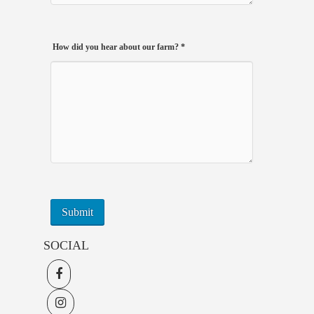
How did you hear about our farm?
*
SOCIAL