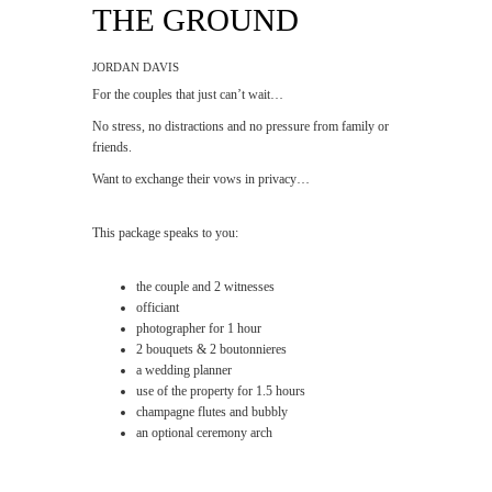
THE GROUND
JORDAN DAVIS
For the couples that just can’t wait…
No stress, no distractions and no pressure from family or
friends.
Want to exchange their vows in privacy…
This package speaks to you:
the couple and 2 witnesses
officiant
photographer for 1 hour
2 bouquets & 2 boutonnieres
a wedding planner
use of the property for 1.5 hours
champagne flutes and bubbly
an optional ceremony arch