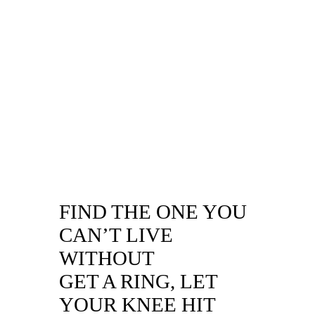
FIND THE ONE YOU
CAN’T LIVE
WITHOUT
GET A RING, LET
YOUR KNEE HIT