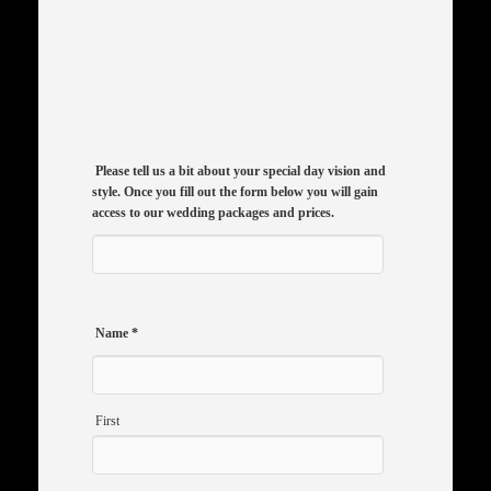
Please tell us a bit about your special day vision and
style. Once you fill out the form below you will gain
access to our wedding packages and prices.
Name
*
First