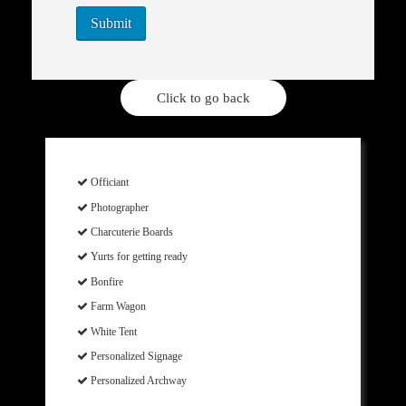
Click to go back
Officiant
Photographer
Charcuterie Boards
Yurts for getting ready
Bonfire
Farm Wagon
White Tent
Personalized Signage
Personalized Archway