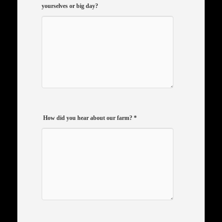
yourselves or big day?
How did you hear about our farm?
*