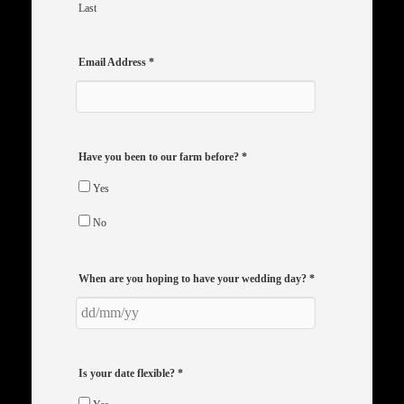
Last
Email Address
*
Have you been to our farm before?
*
Yes
No
When are you hoping to have your wedding day?
*
Is your date flexible?
*