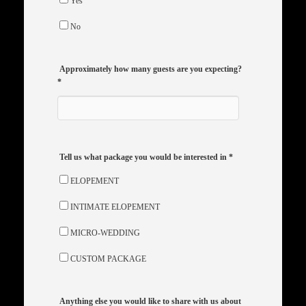
Yes
No
Approximately how many guests are you expecting?
*
Tell us what package you would be interested in
*
ELOPEMENT
INTIMATE ELOPEMENT
MICRO-WEDDING
CUSTOM PACKAGE
Anything else you would like to share with us about