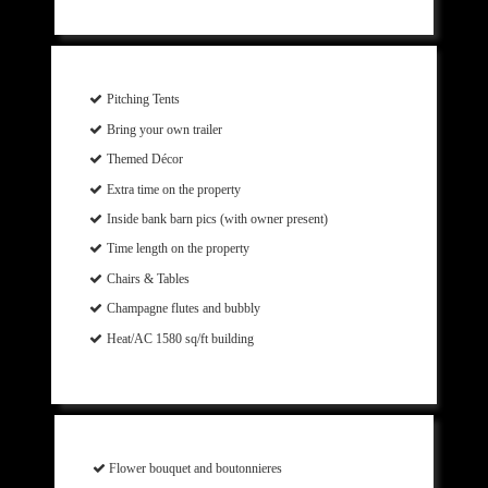
Pitching Tents
Bring your own trailer
Themed Décor
Extra time on the property
Inside bank barn pics (with owner present)
Time length on the property
Chairs & Tables
Champagne flutes and bubbly
Heat/AC 1580 sq/ft building
Flower bouquet and boutonnieres