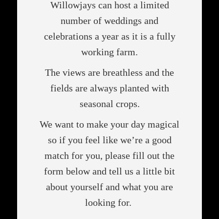
Willowjays can host a limited
number of weddings and
celebrations a year as it is a fully
working farm.
The views are breathless and the
fields are always planted with
seasonal crops.
We want to make your day magical
so if you feel like we’re a good
match for you, please fill out the
form below and tell us a little bit
about yourself and what you are
looking for.