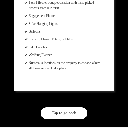
1 on 1 flower bouquet creation with hand picked
flowers from our farm
Engagement Photos
Solar Hanging Lights
Balloons
Confetti, Flower Petals, Bubbles
Fake Candles
Wedding Planner
Numerous locations on the property to choose where
all the events will take place
Tap to go back