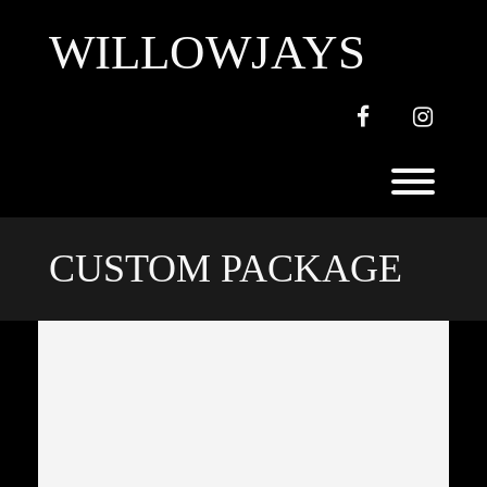
Skip
to
WILLOWJAYS
content
Facebook
Instagr
Toggl
CUSTOM PACKAGE